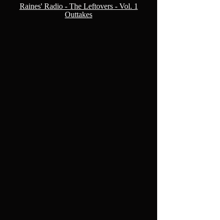
Raines' Radio - The Leftovers - Vol. 1
Outtakes