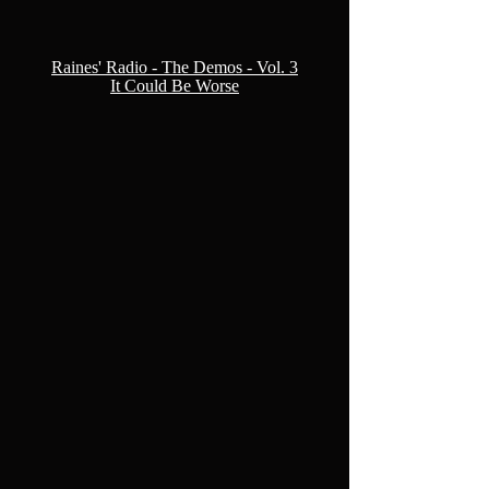
Raines' Radio - The Demos - Vol. 3
It Could Be Worse