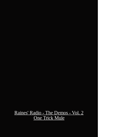
Raines' Radio - The Demos - Vol. 2
One Trick Mule