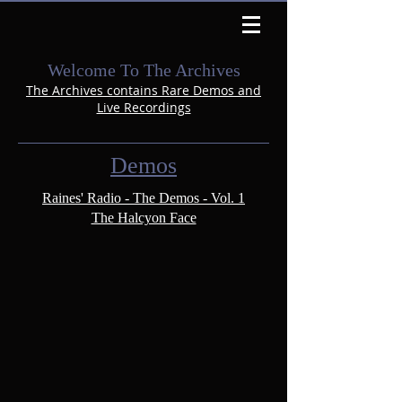
Welcome To The Archives
The Archives contains Rare Demos and
Live Recordings
Demos
Raines' Radio - The Demos - Vol. 1
The Halcyon Face