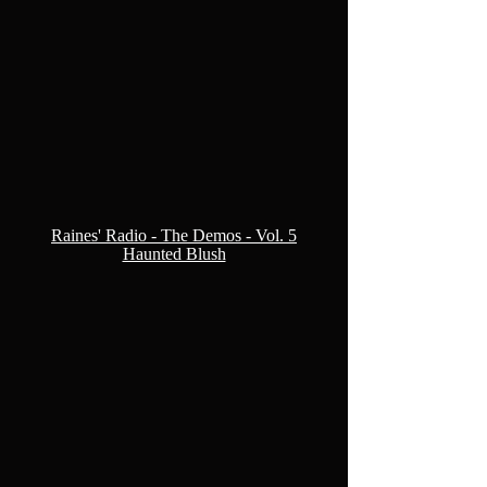
Raines' Radio - The Demos - Vol. 5
Haunted Blush