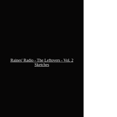
Raines' Radio - The Leftovers - Vol. 2
Sketches