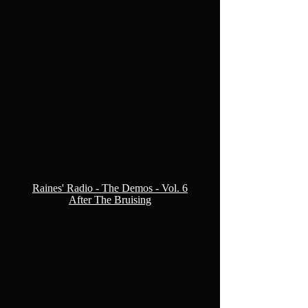
Raines' Radio - The Demos - Vol. 6
After The Bruising