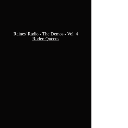
Raines' Radio - The Demos - Vol. 4
Rodeo Queens